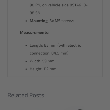
98 PN, on vehicle side 8STA6 10-
98 SN
Mounting
: 3x M5 screws
Measurements:
Length: 83 mm (with electric
connection: 84,5 mm)
Width: 59 mm
Height: 112 mm
Related Posts