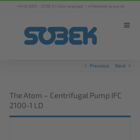
Skip
+49 (0) 6201 - 25759-0 |
Easy Language
|
info@sobek-group.de
to
content
Previous
Next
The Atom – Centrifugal Pump IFC
2100-1 LD