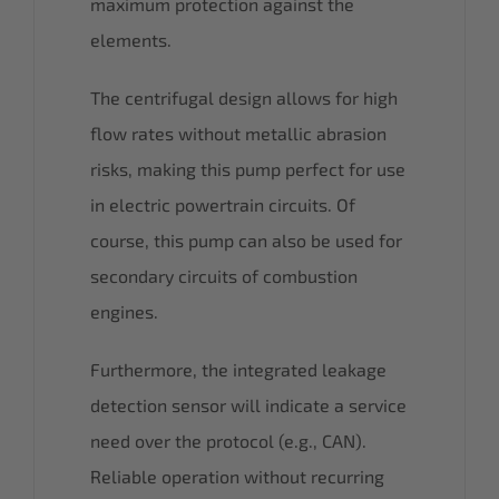
maximum protection against the
elements.
The centrifugal design allows for high
flow rates without metallic abrasion
risks, making this pump perfect for use
in electric powertrain circuits. Of
course, this pump can also be used for
secondary circuits of combustion
engines.
Furthermore, the integrated leakage
detection sensor will indicate a service
need over the protocol (e.g., CAN).
Reliable operation without recurring