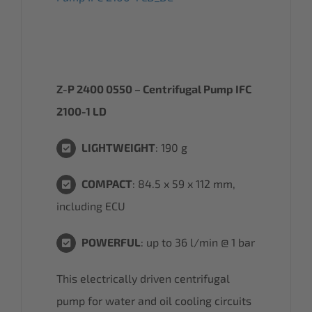
Z-P 2400 0550 – Centrifugal Pump IFC
2100-1 LD
LIGHTWEIGHT
: 190 g
COMPACT
: 84.5 x 59 x 112 mm,
including ECU
POWERFUL
: up to 36 l/min @ 1 bar
This electrically driven centrifugal
pump for water and oil cooling circuits