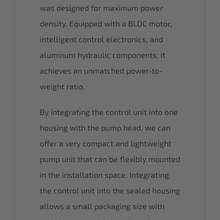
was designed for maximum power
density. Equipped with a BLDC motor,
intelligent control electronics, and
aluminum hydraulic components, it
achieves an unmatched power-to-
weight ratio.
By integrating the control unit into one
housing with the pump head, we can
offer a very compact and lightweight
pump unit that can be flexibly mounted
in the installation space. Integrating
the control unit into the sealed housing
allows a small packaging size with