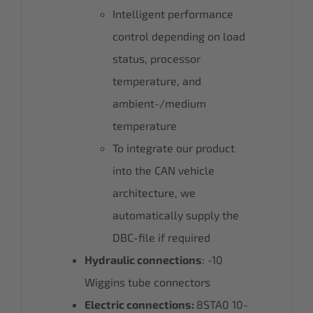
Intelligent performance
control depending on load
status, processor
temperature, and
ambient-/medium
temperature
To integrate our product
into the CAN vehicle
architecture, we
automatically supply the
DBC-file if required
Hydraulic connections
: -10
Wiggins tube connectors
Electric connections:
8STA0 10-