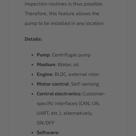
inspection routines is thus possible.
Therefore, this feature allows the
pump to be installed in any location.
Details:
Pump
: Centrifugal pump
Medium
: Water, oil
Engine
: BLDC, external rotor
Motor control
: Self-sensing
Control electronics:
Customer-
specific interfaces (CAN, LIN,
UART, etc.), alternatively,
ON/OFF
Software: