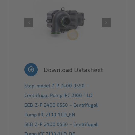
Download Datasheet
Step-model Z-P 2400 0550 –
Centrifugal Pump IFC 2100-1 LD
SEB_Z-P 2400 0550 – Centrifugal
Pump IFC 2100-1 LD_EN
SEB_Z-P 2400 0550 – Centrifugal
Pump IFC 2100-1 LD_DE