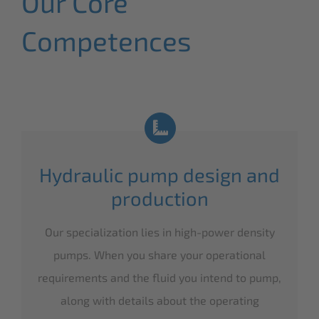
Our Core
Competences
Hydraulic pump design and
production
Our specialization lies in high-power density
pumps. When you share your operational
requirements and the fluid you intend to pump,
along with details about the operating