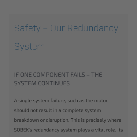
Safety – Our Redundancy
System
IF ONE COMPONENT FAILS – THE
SYSTEM CONTINUES
A single system failure, such as the motor,
should not result in a complete system
breakdown or disruption. This is precisely where
SOBEK’s redundancy system plays a vital role. Its