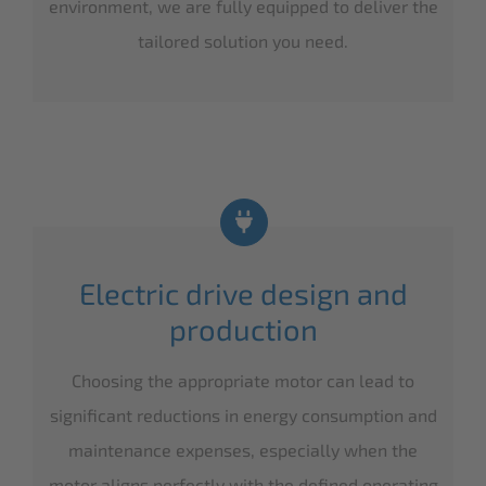
environment, we are fully equipped to deliver the
tailored solution you need.
Electric drive design and
production
Choosing the appropriate motor can lead to
significant reductions in energy consumption and
maintenance expenses, especially when the
motor aligns perfectly with the defined operating