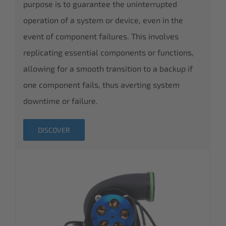
purpose is to guarantee the uninterrupted
operation of a system or device, even in the
event of component failures. This involves
replicating essential components or functions,
allowing for a smooth transition to a backup if
one component fails, thus averting system
downtime or failure.
DISCOVER