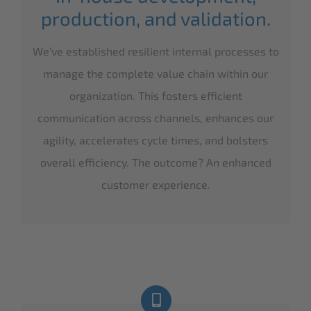
production, and validation.
We’ve established resilient internal processes to
manage the complete value chain within our
organization. This fosters efficient
communication across channels, enhances our
agility, accelerates cycle times, and bolsters
overall efficiency. The outcome? An enhanced
customer experience.