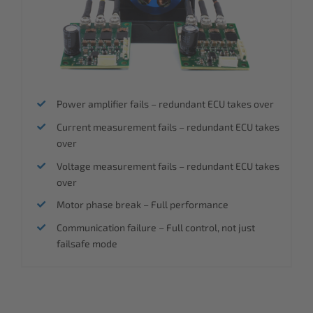
Power amplifier fails – redundant ECU takes over
Current measurement fails – redundant ECU takes
over
Voltage measurement fails – redundant ECU takes
over
Motor phase break – Full performance
Communication failure – Full control, not just
failsafe mode