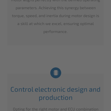
parameters. Achieving this synergy between
torque, speed, and inertia during motor design is
a skill at which we excel, ensuring optimal
performance.
Control electronic design and
production
Opting for the right motor and ECU combination