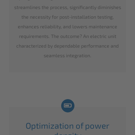
streamlines the process, significantly diminishes
the necessity for post-installation testing,
enhances reliability, and lowers maintenance
requirements. The outcome? An electric unit
characterized by dependable performance and
seamless integration.
Optimization of power