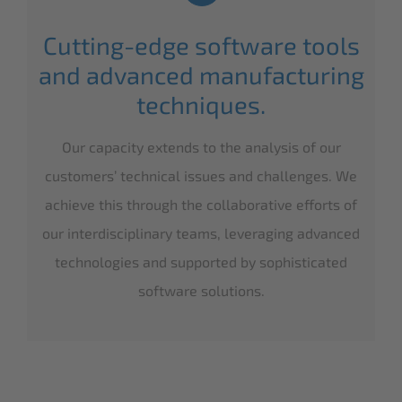
Cutting-edge software tools
and advanced manufacturing
techniques.
Our capacity extends to the analysis of our
customers’ technical issues and challenges. We
achieve this through the collaborative efforts of
our interdisciplinary teams, leveraging advanced
technologies and supported by sophisticated
software solutions.