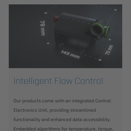
Intelligent Flow Control
Our products come with an integrated Control
Electronics Unit, providing streamlined
functionality and enhanced data accessibility.
Embedded algorithms for temperature, torque,