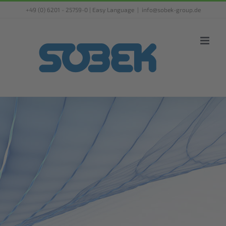
Skip
+49 (0) 6201 - 25759-0 |
Easy Language
|
info@sobek-group.de
to
content