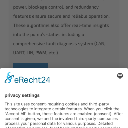
power, blockage control, and redundancy
features ensure secure and reliable operation.
These algorithms also offer real-time insights
into the pump’s status, including a
comprehensive fault diagnosis system (CAN,
UART, LIN, PWM, etc.)
DISCOVER
CALL OUR EXPERTS TODAY +49(0)6201-
257590
Contact
|
Imprint
|
Privacy
|
GTCD
|
GTCP
|