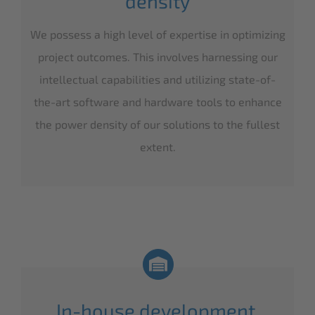
density
We possess a high level of expertise in optimizing
project outcomes. This involves harnessing our
intellectual capabilities and utilizing state-of-
the-art software and hardware tools to enhance
the power density of our solutions to the fullest
extent.
In-house development,