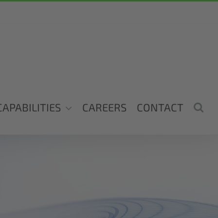
CAPABILITIES
CAREERS
CONTACT