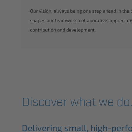
Our vision, always being one step ahead in the
rd run by Volkswagen W12 in Nardo 2002
shapes our teamwork: collaborative, appreciati
en AG
contribution and development.
Founder: 
Discover what we do
Delivering small, high-perf