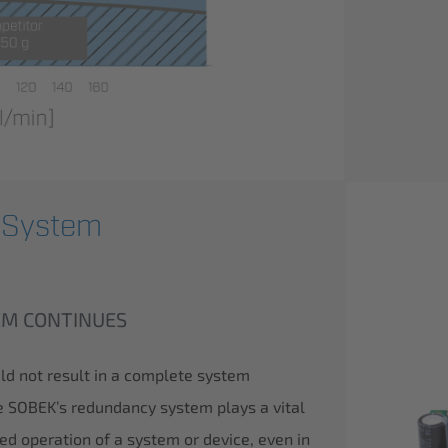
 System
TEM CONTINUES
uld not result in a complete system
re SOBEK’s redundancy system plays a vital
ted operation of a system or device, even in