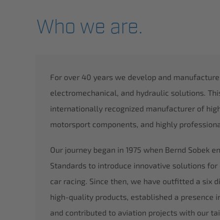
Who we are.
For over 40 years we develop and manufacture i
electromechanical, and hydraulic solutions. Th
internationally recognized manufacturer of hig
motorsport components, and highly professional
Our journey began in 1975 when Bernd Sobek env
Standards to introduce innovative solutions for 
car racing. Since then, we have outfitted a six 
high-quality products, established a presence in
and contributed to aviation projects with our tai