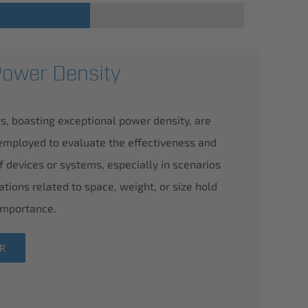
Power Density
s, boasting exceptional power density, are
employed to evaluate the effectiveness and
of devices or systems, especially in scenarios
ations related to space, weight, or size hold
 importance.
ER