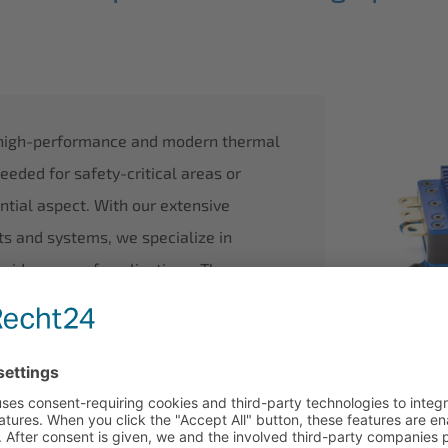
 high-performance and modern thermal
ded for safety-critical areas or
ntial aspect. With our extensive
ts and systems, we specialize in
wide range of applications. These
 water, and on land, as well as mobile
 we excel in the intelligent management
verters.