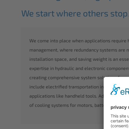
We start where others stop
.
We come into place when applications require
management, where redundancy systems are nee
installation space, and saving weight is an esse
expertise in hydraulic and electronic componen
creating comprehensive system solutions for a 
include electrified transportation in the air, on
applications like handheld tools. Additionally,
of cooling systems for motors, batteries, and in