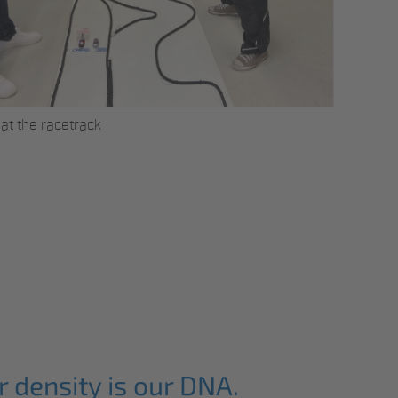
Successor
at the racetrack
 density is our DNA.