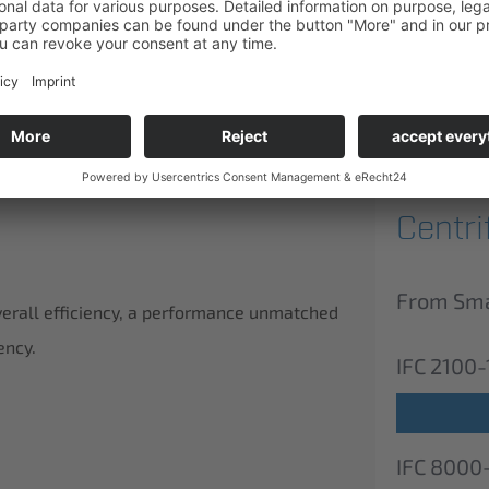
ducts.
Centr
From Smal
verall efficiency, a performance unmatched
ency.
IFC 2100-
IFC 8000