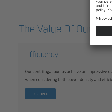
The Value Of Our Pro
Efficiency
Our centrifugal pumps achieve an impressive o
when considering both power density and effici
DISCOVER