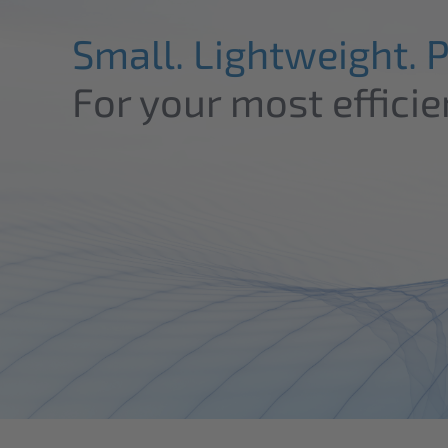
Small. Lightweight. 
For your most efficie