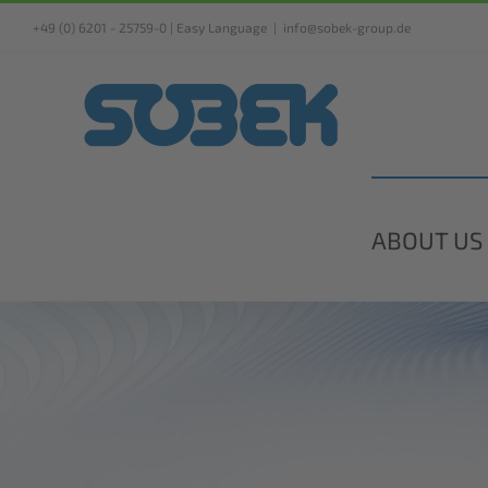
Skip
+49 (0) 6201 - 25759-0 |
Easy Language
|
info@sobek-group.de
to
content
ABOUT US