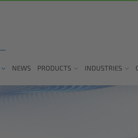
NEWS
PRODUCTS
INDUSTRIES