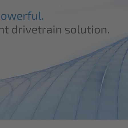
Powerful.
nt drivetrain solution.