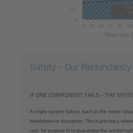
Safety – Our Redundancy
IF ONE COMPONENT FAILS – THE SYS
A single system failure, such as the motor, sho
breakdown or disruption. This is precisely whe
role. Its purpose is to guarantee the uninterrup