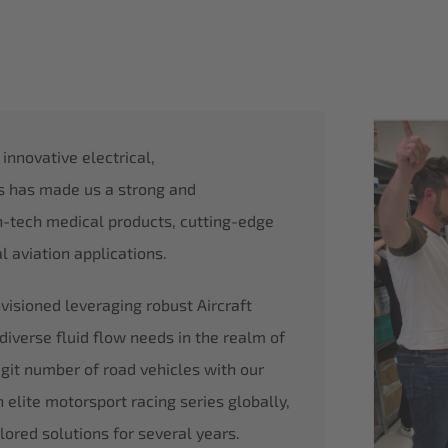
nnovative electrical,
is has made us a strong and
h-tech medical products, cutting-edge
 aviation applications.
isioned leveraging robust Aircraft
diverse fluid flow needs in the realm of
digit number of road vehicles with our
 elite motorsport racing series globally,
lored solutions for several years.