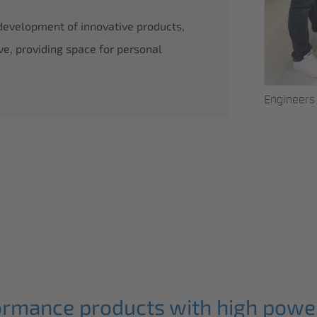
 development of innovative products,
ve, providing space for personal
Bernd Sobek
Engineers 
.
ormance products with high power