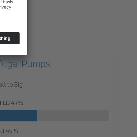
ifugal Pumps
l to Big
1 LD
47%
-3
49%