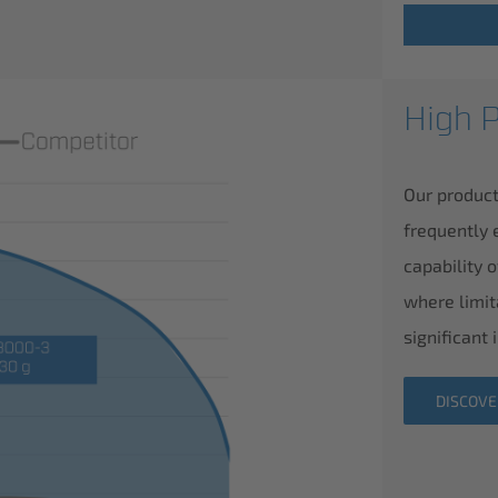
High 
Our product
frequently 
capability 
where limit
significant
DISCOV