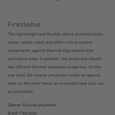
Firesleeve
This lightweight and flexible sleeve protects hoses,
wires, cables, tubes and other critical system
components against thermal degradation and
premature wear. In addition, the protective sheath
has efficient thermal insulation properties. On the
one hand, the sleeve can protect material against
heat, on the other hand, an unwanted heat loss can
be prevented.
Sleeve: Silicone polymere
Braid: Fiberglas