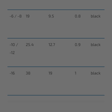
0
-6 / -8
19
9.5
0.8
black
N-
9
0
-10 /
25.4
12.7
0.9
black
N-
-12
9
0
-16
38
19
1
black
N-
9
0