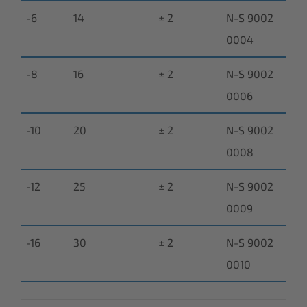
-6
14
± 2
N-S 9002
0004
-8
16
± 2
N-S 9002
0006
-10
20
± 2
N-S 9002
0008
-12
25
± 2
N-S 9002
0009
-16
30
± 2
N-S 9002
0010