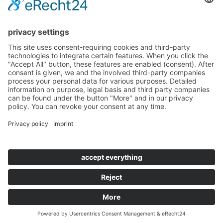
CALL OUR EXPERTS TODAY +49(0)6201-
257590
Contact
|
Imprint
|
Privacy
|
GTCD
|
GTCP
|
Cookie Settings
|
Easy Language
|
Accessibility