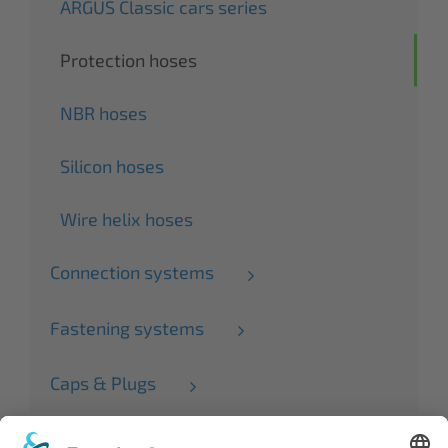
ARGUS Classic cars series
Protection hoses
NBR hoses
Silicon hoses
Wire helix hoses
Connection systems
Fastening systems
Caps & Plugs