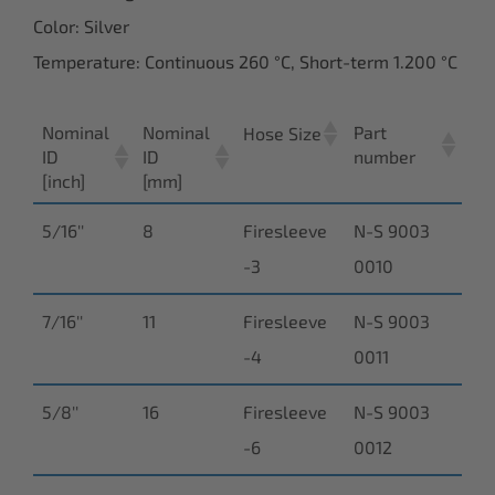
Color: Silver
Temperature: Continuous 260 °C, Short-term 1.200 °C
Nominal
Nominal
Part
Hose Size
ID
ID
number
[inch]
[mm]
5/16''
8
Firesleeve
N-S 9003
-3
0010
7/16''
11
Firesleeve
N-S 9003
-4
0011
5/8''
16
Firesleeve
N-S 9003
-6
0012