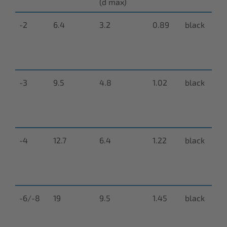
(d max)
-2
6.4
3.2
0.89
black
N
9
0
-3
9.5
4.8
1.02
black
N
9
0
-4
12.7
6.4
1.22
black
N
9
0
-6/-8
19
9.5
1.45
black
N
9