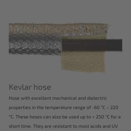
Kevlar hose
Hose with excellent mechanical and dielectric
properties in the temperature range of -60 °C – 220
°C. These hoses can also be used up to + 250 °C for a
short time. They are resistant to most acids and UV