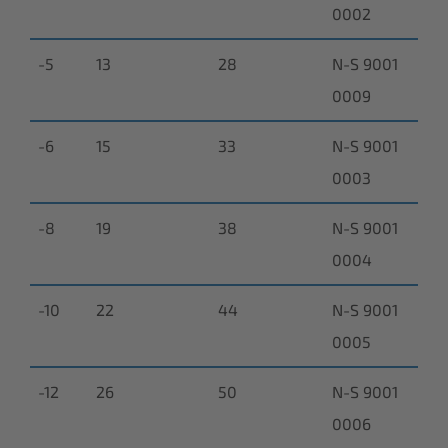
0002
-5
13
28
N-S 9001
0009
-6
15
33
N-S 9001
0003
-8
19
38
N-S 9001
0004
-10
22
44
N-S 9001
0005
-12
26
50
N-S 9001
0006