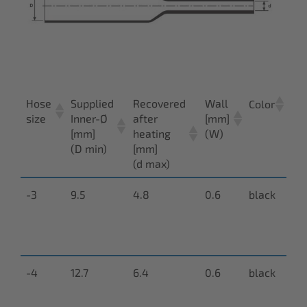
Hose
Supplied
Recovered
Wall
Ar
Color
size
Inner-Ø
after
[mm]
nu
[mm]
heating
(W)
(D min)
[mm]
(d max)
-3
9.5
4.8
0.6
black
N-
9
00
-4
12.7
6.4
0.6
black
N-
9