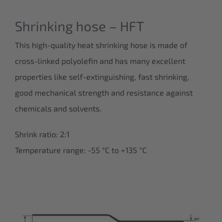
Shrinking hose – HFT
This high-quality heat shrinking hose is made of
cross-linked polyolefin and has many excellent
properties like self-extinguishing, fast shrinking,
good mechanical strength and resistance against
chemicals and solvents.
Shrink ratio: 2:1
Temperature range: -55 °C to +135 °C