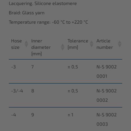
Lacquering. Silicone elastomere
Braid: Glass yarn
Temperature range: -60 °C to +220 °C
Hose
Inner
Tolerance
Article
size
diameter
[mm]
number
[mm]
-3
7
± 0,5
N-S 9002
0001
-3/-4
8
± 0,5
N-S 9002
0002
-4
9
± 1
N-S 9002
0003