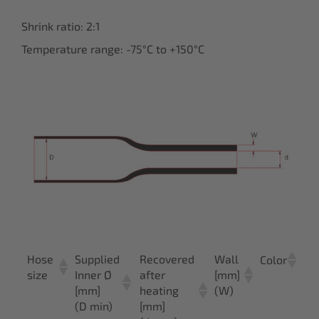
Shrink ratio: 2:1
Temperature range: -75°C to +150°C
Hose
Supplied
Recovered
Wall
Ar
Color
size
Inner Ø
after
[mm]
n
[mm]
heating
(W)
(D min)
[mm]