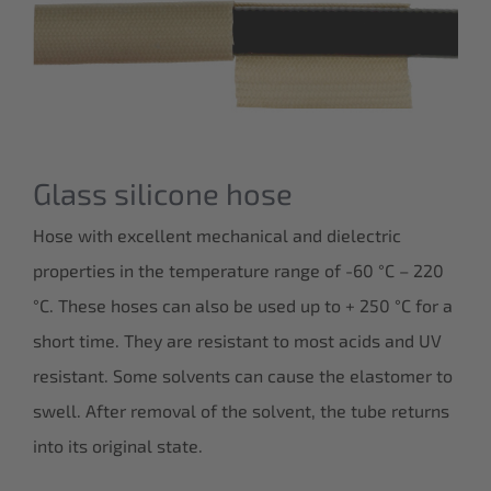
Glass silicone hose
Hose with excellent mechanical and dielectric
properties in the temperature range of -60 °C – 220
°C. These hoses can also be used up to + 250 °C for a
short time. They are resistant to most acids and UV
resistant. Some solvents can cause the elastomer to
swell. After removal of the solvent, the tube returns
into its original state.