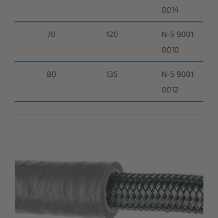
0014
70
120
N-S 9001
0010
80
135
N-S 9001
0012