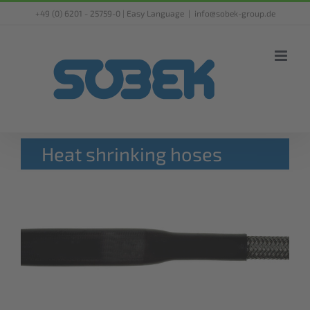
Skip
+49 (0) 6201 - 25759-0 |
Easy Language
|
info@sobek-group.de
to
content
Heat shrinking hoses