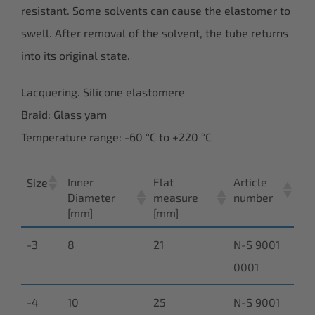
resistant. Some solvents can cause the elastomer to
swell. After removal of the solvent, the tube returns
into its original state.
Lacquering. Silicone elastomere
Braid: Glass yarn
Temperature range: -60 °C to +220 °C
Inner
Flat
Article
Size
Diameter
measure
number
[mm]
[mm]
-3
8
21
N-S 9001
0001
-4
10
25
N-S 9001