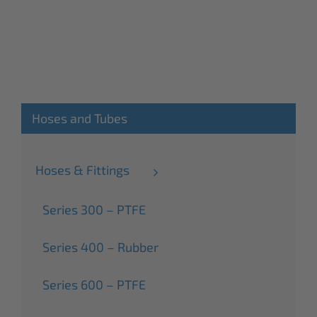
Hoses and Tubes
Hoses & Fittings
Series 300 – PTFE
Series 400 – Rubber
Series 600 – PTFE