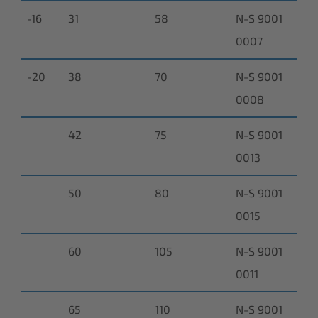
-16
31
58
N-S 9001
0007
-20
38
70
N-S 9001
0008
42
75
N-S 9001
0013
50
80
N-S 9001
0015
60
105
N-S 9001
0011
65
110
N-S 9001