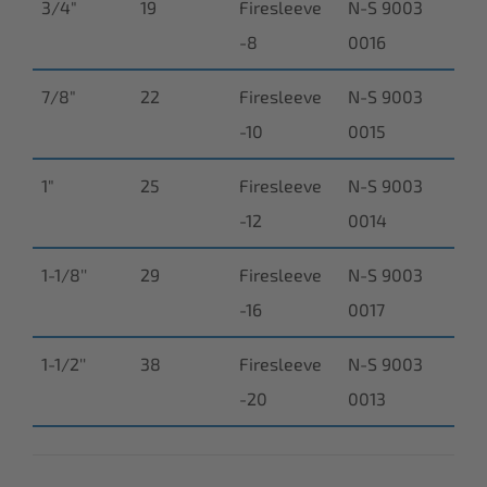
3/4"
19
Firesleeve
N-S 9003
-8
0016
7/8"
22
Firesleeve
N-S 9003
-10
0015
1"
25
Firesleeve
N-S 9003
-12
0014
1-1/8''
29
Firesleeve
N-S 9003
-16
0017
1-1/2''
38
Firesleeve
N-S 9003
-20
0013