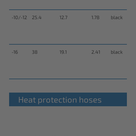
0
-10/-12
25.4
12.7
1.78
black
N
9
0
-16
38
19.1
2.41
black
N
9
0
Heat protection hoses