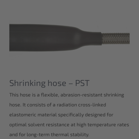
Shrinking hose – PST
This hose is a flexible, abrasion-resistant shrinking
hose. It consists of a radiation cross-linked
elastomeric material specifically designed for
optimal solvent resistance at high temperature rates
and for long-term thermal stability.