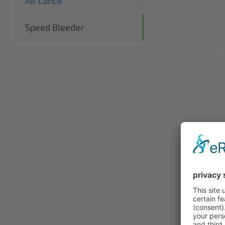
Air Lance
Speed Bleeder