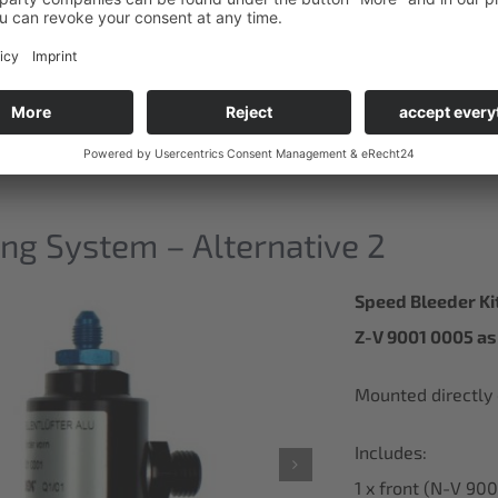
ng System – Alternative 2
Speed Bleeder Ki
Z-V 9001 0005 as 
Mounted directly o
Includes:
1 x front (N-V 90