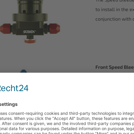
to install in the 
conjunction with 
Front Speed Ble
N-V 9001 0012