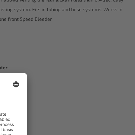
existing system. Fits in tubing and hose systems.
Works in
one front Speed Bleeder
eder