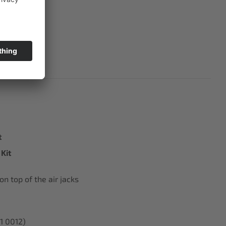
t
Kit
n top of the air jacks
01 0012)