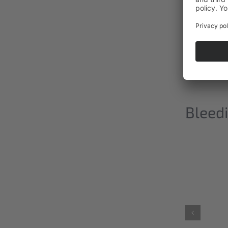
Bleedi