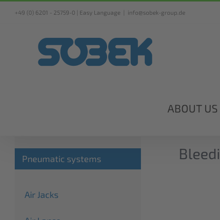
Skip
+49 (0) 6201 - 25759-0 |
Easy Language
|
info@sobek-group.de
to
content
ABOUT US
Bleedi
Pneumatic systems
Air Jacks