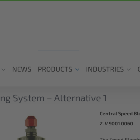
NEWS
PRODUCTS
INDUSTRIES
ng System – Alternative 1
Central Speed Ble
Z-V 9001 0060
The Speed Bleeder