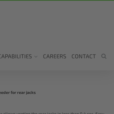
CAPABILITIES
CAREERS
CONTACT
eder for rear jacks
 allows venting the rear jacks in less than 0.4 sec. Easy