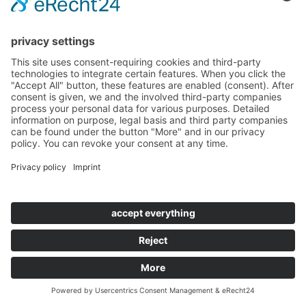
Accessibility